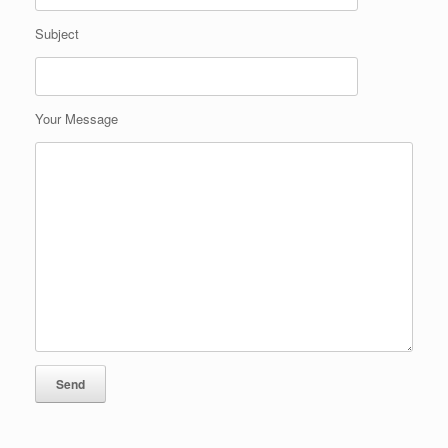
Subject
Your Message