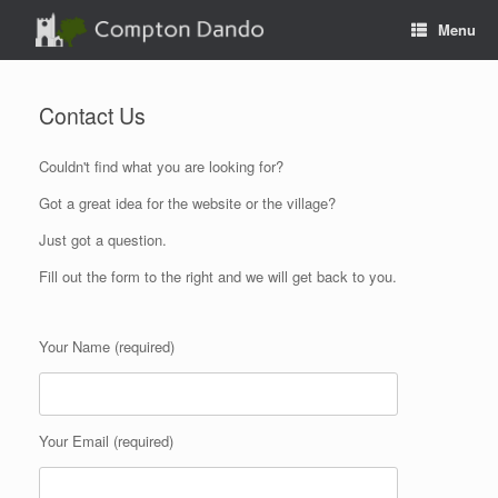
Skip
Menu
to
content
Contact Us
Couldn't find what you are looking for?
Got a great idea for the website or the village?
Just got a question.
Fill out the form to the right and we will get back to you.
Your Name (required)
Your Email (required)