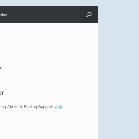
hive
od
er
ting Abuse & Finding Support:
visit