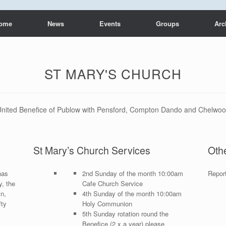
ome
News
Events
Groups
Arc
ST MARY'S CHURCH
nited Benefice of Publow with Pensford, Compton Dando and Chelwo
St Mary’s Church Services
Oth
has
2nd Sunday of the month 10:00am
Repor
y, the
Cafe Church Service
in,
4th Sunday of the month 10:00am
fty
Holy Communion
5th Sunday rotation round the
Benefice (2 x a year) please