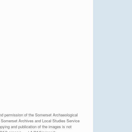
nd permission of the Somerset Archaeological
e Somerset Archives and Local Studies Service
pying and publication of the images is not