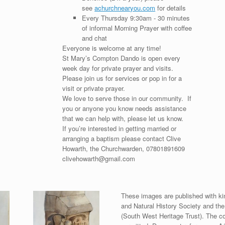
see
achurchnearyou.com
for details
Every Thursday 9:30am - 30 minutes
of informal Morning Prayer with coffee
and chat
Everyone is welcome at any time!
St Mary’s Compton Dando is open every
week day for private prayer and visits.
Please join us for services or pop in for a
visit or private prayer.
We love to serve those in our community. If
you or anyone you know needs assistance
that we can help with, please let us know.
If you’re interested in getting married or
arranging a baptism please contact Clive
Howarth, the Churchwarden, 07801891609
clivehowarth@gmail.com
These images are published with ki
and Natural History Society and th
(South West Heritage Trust). The co