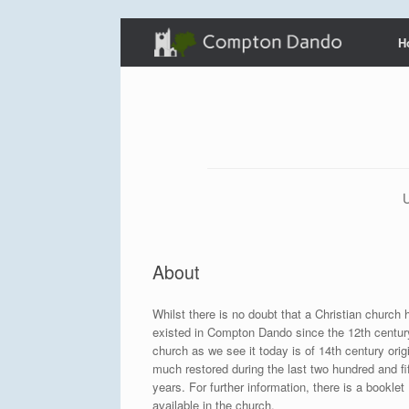
Skip
H
to
content
U
About
Whilst there is no doubt that a Christian church 
existed in Compton Dando since the 12th centur
church as we see it today is of 14th century orig
much restored during the last two hundred and fi
years. For further information, there is a booklet
available in the church.