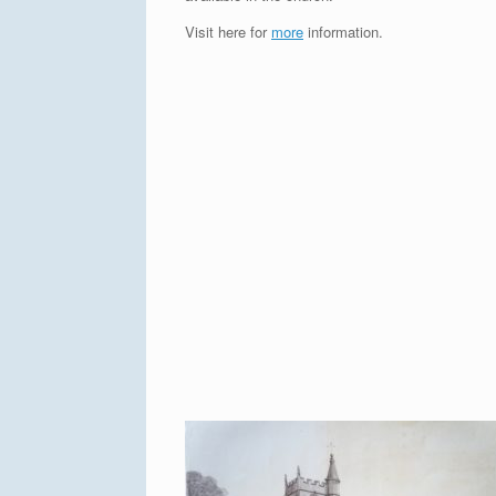
Visit here for
more
information.