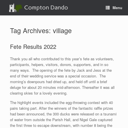
Skip
Menu
to
content
Tag Archives:
village
Fete Results 2022
Thank you all who contributed to this year’s fete as volunteers,
participants, helpers, visitors, donors, supporters, and in so
many ways. The opening of the fete by Jack and Jess at the
end of their wedding service was a special occasion. The
morning’s downpours had dried up, and held off until a brief
deluge for about 20 minutes mid-afternoon. Thereafter it was all
clearing skies for a lovely evening.
The highlight events included the egg-throwing contest with 40
pairs taking part. After the winners of the fantastic raffle prizes
had been announced, the 300 ducks were released on a tsunami
of water from outside the Parish Hall, and Nigel Gale captured
the first three to escape downstream, with number 8 being the