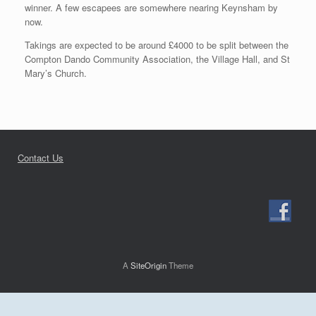
winner. A few escapees are somewhere nearing Keynsham by
now.
Takings are expected to be around £4000 to be split between the
Compton Dando Community Association, the Village Hall, and St
Mary’s Church.
Contact Us
A
SiteOrigin
Theme