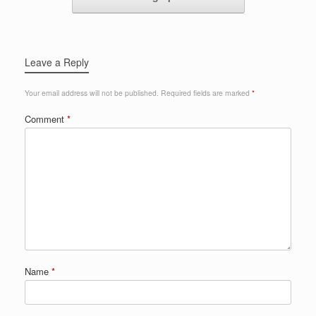
Leave a Reply
Your email address will not be published.
Required fields are marked
*
Comment
*
Name
*