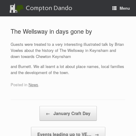
Skip
Menu
to
content
The Wellsway in days gone by
Guests were treated to a very interesting illustrated talk by Brian
Vowles about the history of The Wellsway in Keynsham and
down towards Chewton Keynsham
and Burnett. We all learnt a lot about place names, local families
and the development of the town.
Posted in
News
.
Post navigation
←
January Craft Day
Events leading up to VE…
→