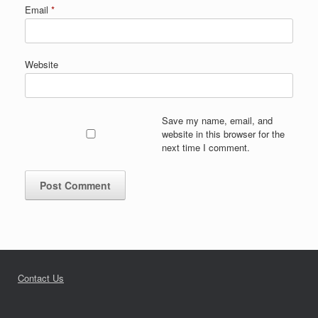
Email
*
Website
Save my name, email, and
website in this browser for the
next time I comment.
Contact Us