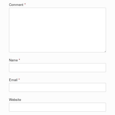
Comment
*
Name
*
Email
*
Website