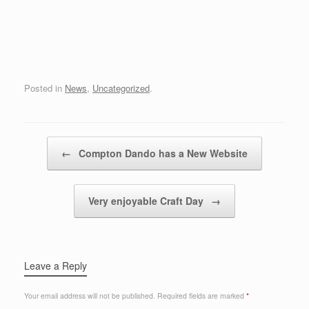
Posted in
News
,
Uncategorized
.
Post navigation
←
Compton Dando has a New Website
Very enjoyable Craft Day
→
Leave a Reply
Your email address will not be published.
Required fields are marked
*