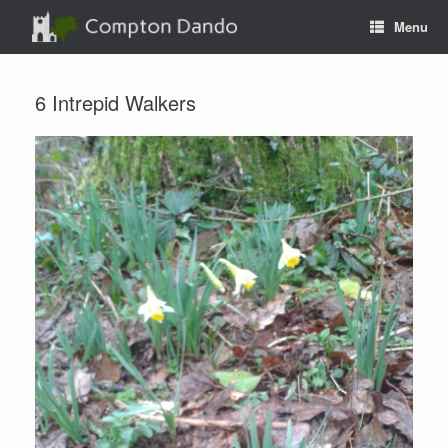
Skip
Menu
to
content
6 Intrepid Walkers