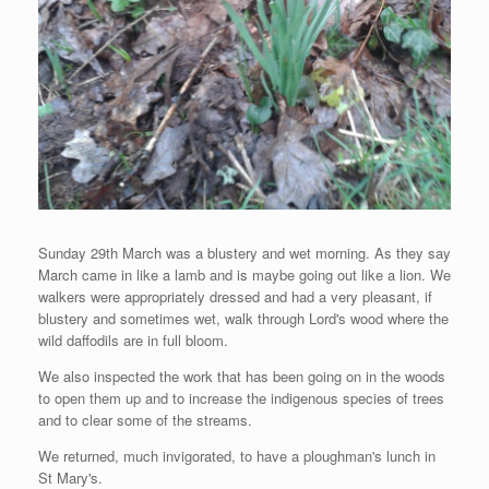
Sunday 29th March was a blustery and wet morning. As they say
March came in like a lamb and is maybe going out like a lion. We
walkers were appropriately dressed and had a very pleasant, if
blustery and sometimes wet, walk through Lord's wood where the
wild daffodils are in full bloom.
We also inspected the work that has been going on in the woods
to open them up and to increase the indigenous species of trees
and to clear some of the streams.
We returned, much invigorated, to have a ploughman's lunch in
St Mary's.